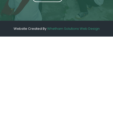
Website Created By
Whetham Solutions Web Design