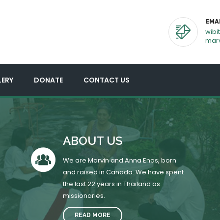
EMA
wibi
mar
LERY
DONATE
CONTACT US
ABOUT US
We are Marvin and Anna Enos, born
and raised in Canada. We have spent
the last 22 years in Thailand as
missionaries.
READ MORE