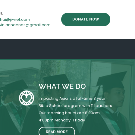
IL
thai@ji-net.com
DONATE NOW
vin.annaenos@gmail.com
WHAT WE DO
Impacting Asia is a full-time 3 year
Bible School program with 11 teachers.
Our teaching hours are 8:00am –
4:00pm Monday–Friday
READ MORE