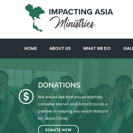
HOME
ABOUT US
WHAT WE DO
GAL
DONATIONS
We would ask that you prayerfully
consider Marvin and Anna Enos as a
partner in helping you reach Nations
for Jesus Christ.
DONATE NOW